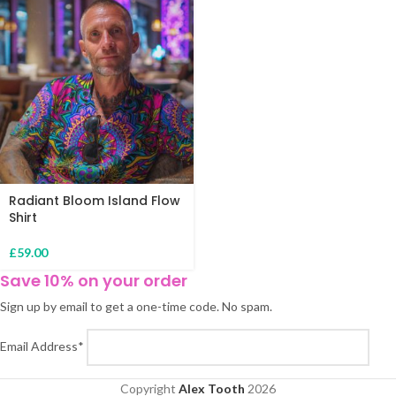
Radiant Bloom Island Flow
Shirt
£
59.00
Save 10% on your order
Sign up by email to get a one-time code. No spam.
Email Address*
Copyright
Alex Tooth
2026