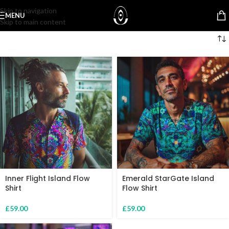
Skip to navigation
MENU
Skip to main content
Inner Flight Island Flow
Emerald StarGate Island
Shirt
Flow Shirt
£
59.00
£
59.00