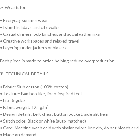
🜂 Wear it for:
• Everyday summer wear
• Island holidays and city walks
• Casual dinners, pub lunches, and social gatherings
• Creative workspaces and relaxed travel
• Layering under jackets or blazers
Each piece is made to order, helping reduce overproduction.
🧵 TECHNICAL DETAILS
• Fabric: Slub cotton (100% cotton)
• Texture: Bamboo-like, linen-inspired feel
• Fit: Regular
• Fabric weight: 125 g/m²
• Design details: Left chest button pocket, side slit hem
• Stitch color: Black or white (auto-matched)
• Care: Machine wash cold with similar colors, line dry, do not bleach or 
• Made on demand