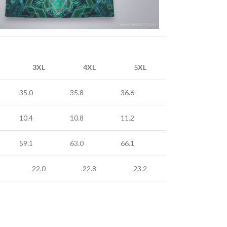
3XL
4XL
5XL
35.0
35.8
36.6
10.4
10.8
11.2
59.1
63.0
66.1
22.0
22.8
23.2