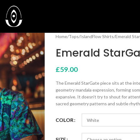
Home
Tops
IslandFlow Shirts
Emerald Star
Emerald StarGat
£
59.00
The Emerald StarGate piece sits at the inter
geometry mandala expression, forming some
expansive. It doesn’t try to shout for atte
sacred geometry patterns and subtle rhyt
COLOR
SIZE