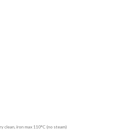
dry clean, iron max 110°C (no steam)