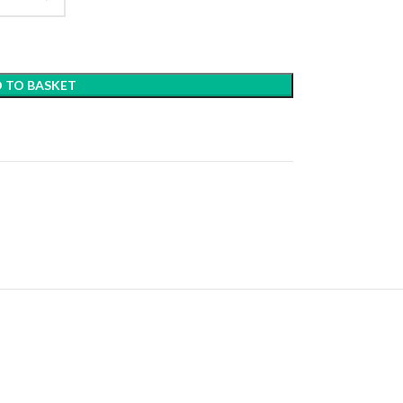
 TO BASKET