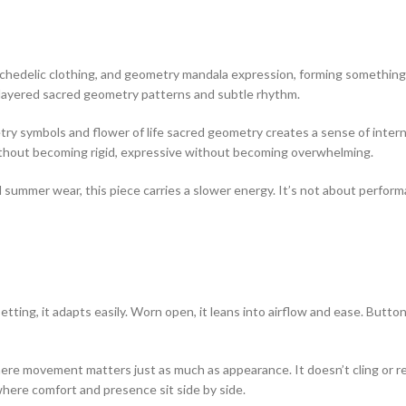
sychedelic clothing, and geometry mandala expression, forming something
h layered sacred geometry patterns and subtle rhythm.
etry symbols and flower of life sacred geometry creates a sense of inter
 without becoming rigid, expressive without becoming overwhelming.
 summer wear, this piece carries a slower energy. It’s not about perform
 setting, it adapts easily. Worn open, it leans into airflow and ease. But
ere movement matters just as much as appearance. It doesn’t cling or rest
here comfort and presence sit side by side.