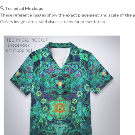
🔍 Technical Mockups
These reference images show the
exact placement and scale of the 
Gallery images are styled visualisations for presentation.