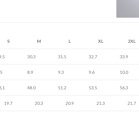
S
M
L
XL
2XL
9.5
30.3
31.5
32.7
33.9
.5
8.9
9.3
9.6
10.0
6.1
48.0
51.2
53.5
56.3
19.7
20.3
20.9
21.3
21.7