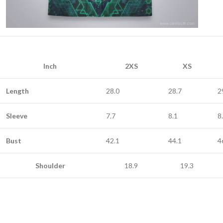
Inch
2XS
XS
Length
28.0
28.7
2
Sleeve
7.7
8.1
8
Bust
42.1
44.1
4
Shoulder
18.9
19.3