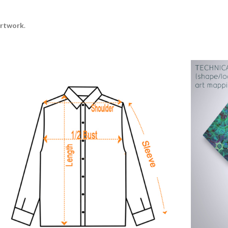
artwork
.