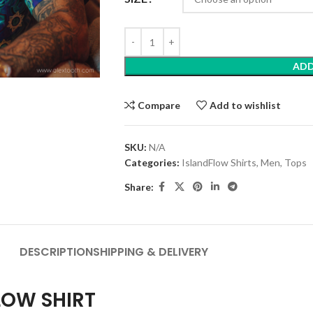
ADD
Compare
Add to wishlist
SKU:
N/A
Categories:
IslandFlow Shirts
,
Men
,
Tops
Share:
DESCRIPTION
SHIPPING & DELIVERY
LOW SHIRT