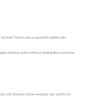
 festival. There’s also a natural fit within edm
ppie clothing styles without feeling like a costume.
us size festival clothes and plus size outfits for