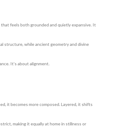
 that feels both grounded and quietly expansive. It
nal structure, while ancient geometry and divine
ance. It’s about alignment.
toned, it becomes more composed. Layered, it shifts
rict, making it equally at home in stillness or