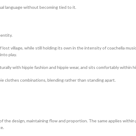
sual language without becoming tied to it.
entity.
ost village, while still holding its own in the intensity of coachella music
nto play.
urally with hippie fashion and hippie wear, and sits comfortably within hi
pie clothes combinations, blending rather than standing apart.
of the design, maintaining flow and proportion. The same applies within pl
e.