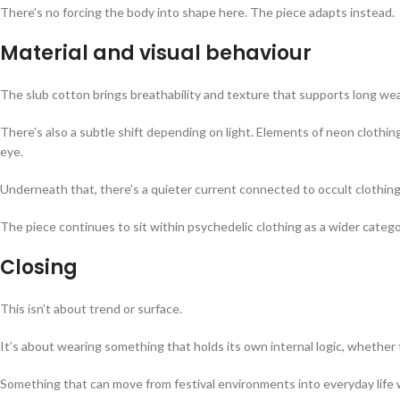
There’s no forcing the body into shape here. The piece adapts instead.
Material and visual behaviour
The slub cotton brings breathability and texture that supports long wear, 
There’s also a subtle shift depending on light. Elements of neon clot
eye.
Underneath that, there’s a quieter current connected to occult clothin
The piece continues to sit within psychedelic clothing as a wider catego
Closing
This isn’t about trend or surface.
It’s about wearing something that holds its own internal logic, whether
Something that can move from festival environments into everyday life w