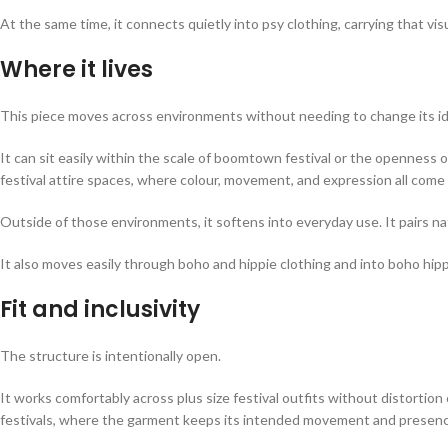
At the same time, it connects quietly into psy clothing, carrying that vi
Where it lives
This piece moves across environments without needing to change its id
It can sit easily within the scale of boomtown festival or the openness of l
festival attire spaces, where colour, movement, and expression all come i
Outside of those environments, it softens into everyday use. It pairs nat
It also moves easily through boho and hippie clothing and into boho hip
Fit and inclusivity
The structure is intentionally open.
It works comfortably across plus size festival outfits without distortion 
festivals, where the garment keeps its intended movement and presenc