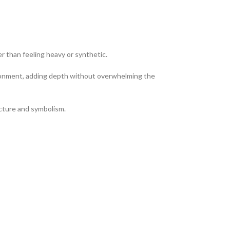
er than feeling heavy or synthetic.
vironment, adding depth without overwhelming the
ucture and symbolism.