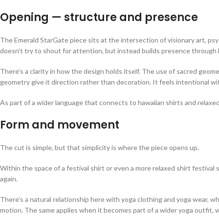
Opening — structure and presence
The Emerald StarGate piece sits at the intersection of visionary art, p
doesn’t try to shout for attention, but instead builds presence throug
There’s a clarity in how the design holds itself. The use of sacred geom
geometry give it direction rather than decoration. It feels intentional
As part of a wider language that connects to hawaiian shirts and relaxed
Form and movement
The cut is simple, but that simplicity is where the piece opens up.
Within the space of a festival shirt or even a more relaxed shirt festival
again.
There’s a natural relationship here with yoga clothing and yoga wear, wh
motion. The same applies when it becomes part of a wider yoga outfit, w