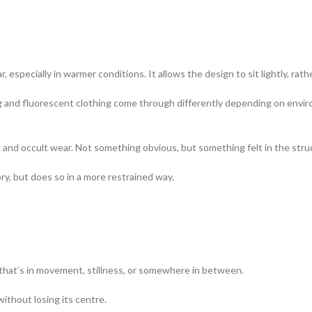
especially in warmer conditions. It allows the design to sit lightly, rath
hing and fluorescent clothing come through differently depending on en
g and occult wear. Not something obvious, but something felt in the str
ry, but does so in a more restrained way.
 that’s in movement, stillness, or somewhere in between.
ithout losing its centre.