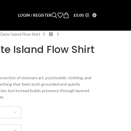
LOGIN / REGISTER
£
0.00
Gate Island Flow Shirt
e Island Flow Shirt
section of visionary art, psychedelic clothing, and
thing that feels both grounded and quietly
ntion, but instead builds presence through layered
hm.