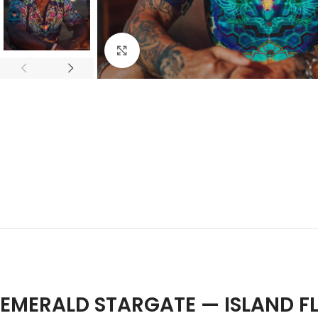
Click to enlarge
EMERALD STARGATE — ISLAND F