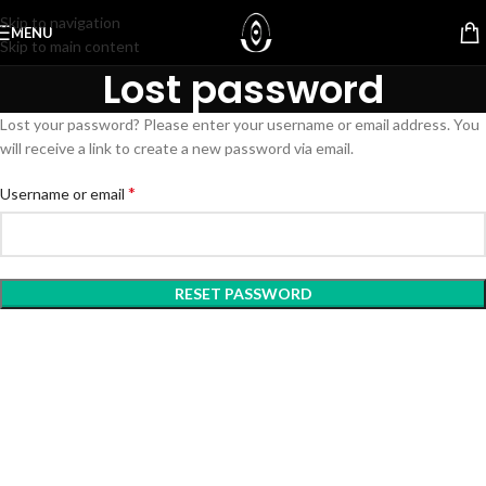
Skip to navigation
MENU
Skip to main content
Lost password
Lost your password? Please enter your username or email address. You
will receive a link to create a new password via email.
*
Username or email
RESET PASSWORD