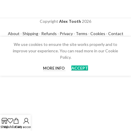
Copyright
Alex Tooth
2026
About
·
Shipping
·
Refunds
·
Privacy
·
Terms
·
Cookies
·
Contact
We use cookies to ensure the site works properly and to
improve your experience. You can read more in our Cookie
Policy.
ACCEPT
MORE INFO
Shop
Wishlist
Cart
My account