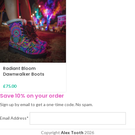
Radiant Bloom
Dawnwalker Boots
£
75.00
Save 10% on your order
Sign up by email to get a one-time code. No spam.
Email Address*
Copyright
Alex Tooth
2026