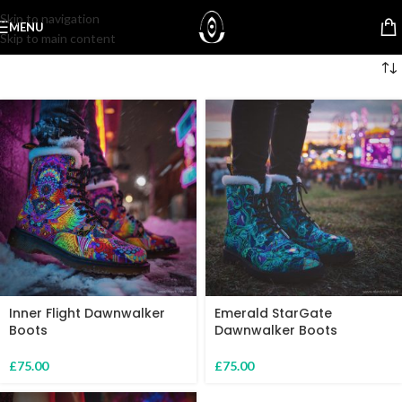
Skip to navigation
MENU
Skip to main content
Inner Flight Dawnwalker
Emerald StarGate
Boots
Dawnwalker Boots
£
75.00
£
75.00