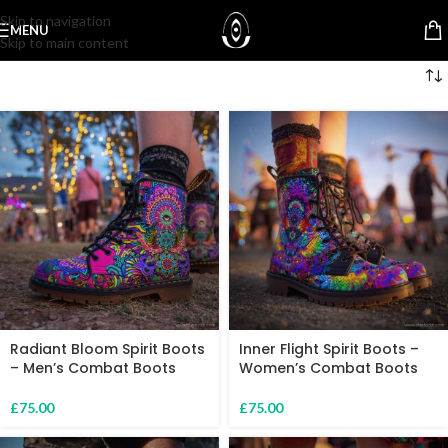
Skip to navigation
MENU
Skip to main content
Radiant Bloom Spirit Boots
Inner Flight Spirit Boots –
– Men’s Combat Boots
Women’s Combat Boots
£
75.00
£
75.00