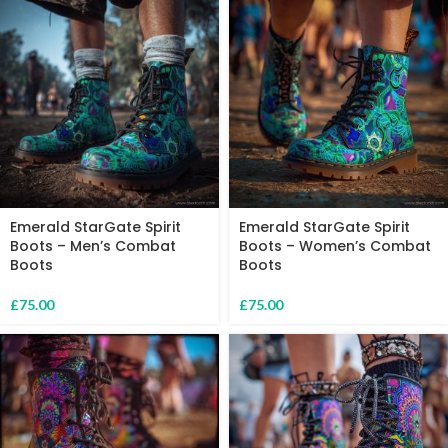
Emerald StarGate Spirit
Emerald StarGate Spirit
Boots – Men’s Combat
Boots – Women’s Combat
Boots
Boots
£
75.00
£
75.00